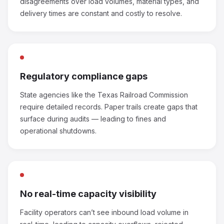
disagreements over load volumes, material types, and
delivery times are constant and costly to resolve.
Regulatory compliance gaps
State agencies like the Texas Railroad Commission
require detailed records. Paper trails create gaps that
surface during audits — leading to fines and
operational shutdowns.
No real-time capacity visibility
Facility operators can’t see inbound load volume in