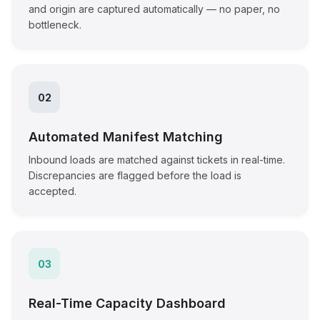
and origin are captured automatically — no paper, no
bottleneck.
02
Automated Manifest Matching
Inbound loads are matched against tickets in real-time.
Discrepancies are flagged before the load is
accepted.
03
Real-Time Capacity Dashboard