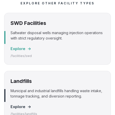
EXPLORE OTHER FACILITY TYPES
SWD Facilities
Saltwater disposal wells managing injection operations
with strict regulatory oversight.
Explore →
/facilities/swd
Landfills
Municipal and industrial landfills handling waste intake,
tonnage tracking, and diversion reporting.
Explore →
/facilities/landfills