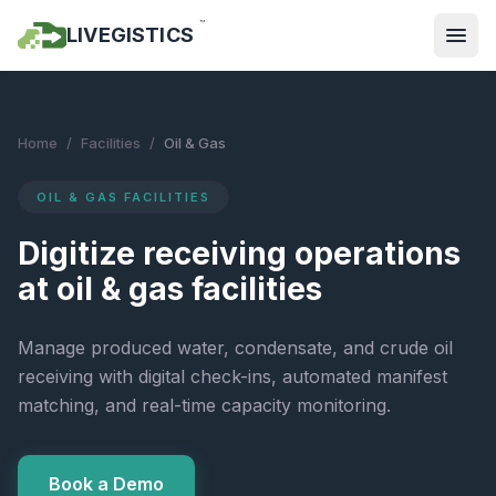
™
LIVEGISTICS
Home
/
Facilities
/
Oil & Gas
OIL & GAS FACILITIES
Digitize receiving operations
at oil & gas facilities
Manage produced water, condensate, and crude oil
receiving with digital check-ins, automated manifest
matching, and real-time capacity monitoring.
Book a Demo