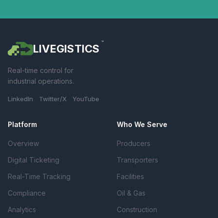
™
LIVEGISTICS
Real-time control for
industrial operations.
LinkedIn Twitter/X YouTube
Platform
Who We Serve
Overview
Producers
Digital Ticketing
Transporters
Real-Time Tracking
Facilities
Compliance
Oil & Gas
Analytics
Construction