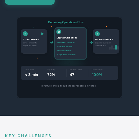
Receiving Operations Flow
2
▶
1
3
Digital Check-In
Truck Arrives
Live Dashboard
→
→
✓ Manifest matched
Driver presents
Capacity updated
paper manifest
in real-time
✓ Volume verified
✓ GPS confirmed
✓ Signature captured
Gate Time
Capacity
Today's Loads
Compliance
< 3 min
72%
47
100%
From truck arrival to audit-ready record in minutes
KEY CHALLENGES