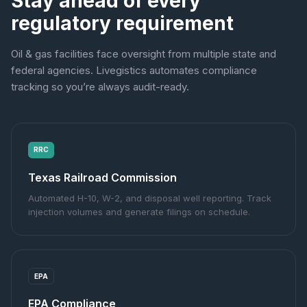
Stay ahead of every
regulatory requirement
Oil & gas facilities face oversight from multiple state and
federal agencies. Livegistics automates compliance
tracking so you’re always audit-ready.
RRC
Texas Railroad Commission
Automated H-10, W-2, and disposal well reporting. Track
injection volumes and generate filings on schedule.
EPA
EPA Compliance