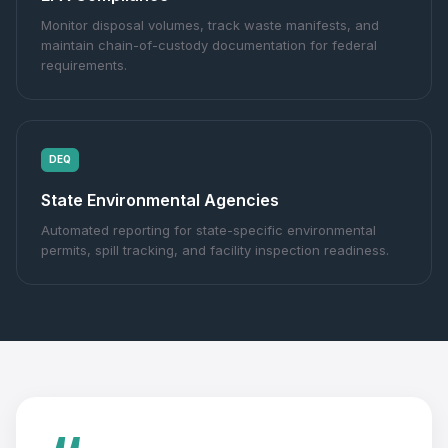
Monitor disposal volumes, track waste manifests, and
maintain chain-of-custody documentation for federal
requirements.
DEQ
State Environmental Agencies
Automated reporting for state-specific environmental
permits, spill tracking, and facility inspection readiness.