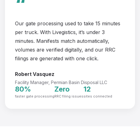
“
Our gate processing used to take 15 minutes
per truck. With Livegistics, it’s under 3
minutes. Manifests match automatically,
volumes are verified digitally, and our RRC
filings are generated with one click.
Robert Vasquez
Facility Manager, Permian Basin Disposal LLC
80%
Zero
12
faster gate processing
RRC filing issues
sites connected