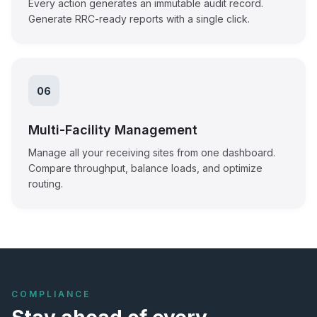
Every action generates an immutable audit record.
Generate RRC-ready reports with a single click.
06
Multi-Facility Management
Manage all your receiving sites from one dashboard.
Compare throughput, balance loads, and optimize
routing.
COMPLIANCE