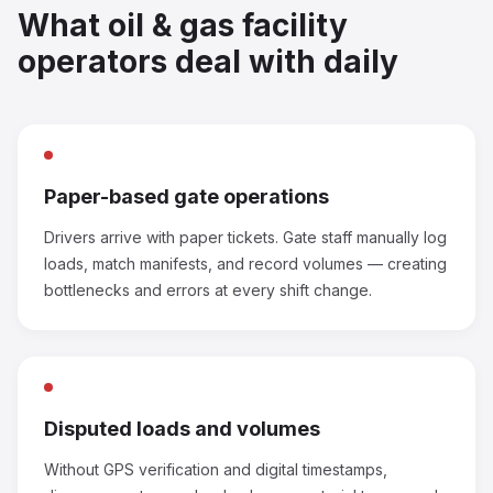
What oil & gas facility
operators deal with daily
Paper-based gate operations
Drivers arrive with paper tickets. Gate staff manually log
loads, match manifests, and record volumes — creating
bottlenecks and errors at every shift change.
Disputed loads and volumes
Without GPS verification and digital timestamps,