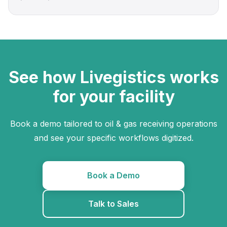
See how Livegistics works
for your facility
Book a demo tailored to oil & gas receiving operations
and see your specific workflows digitized.
Book a Demo
Talk to Sales