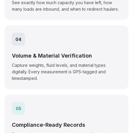
See exactly how much capacity you have left, how
many loads are inbound, and when to redirect haulers.
04
Volume & Material Verification
Capture weights, fluid levels, and material types
digitally. Every measurement is GPS-tagged and
timestamped.
05
Compliance-Ready Records