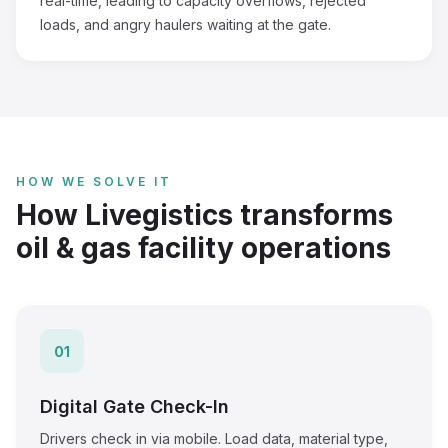
real-time, leading to capacity overflows, rejected
loads, and angry haulers waiting at the gate.
HOW WE SOLVE IT
How Livegistics transforms
oil & gas facility operations
01
Digital Gate Check-In
Drivers check in via mobile. Load data, material type,