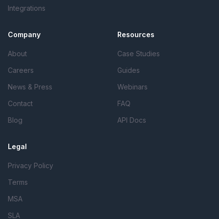
Integrations
Company
Resources
About
Case Studies
Careers
Guides
News & Press
Webinars
Contact
FAQ
Blog
API Docs
Legal
Privacy Policy
Terms
MSA
SLA