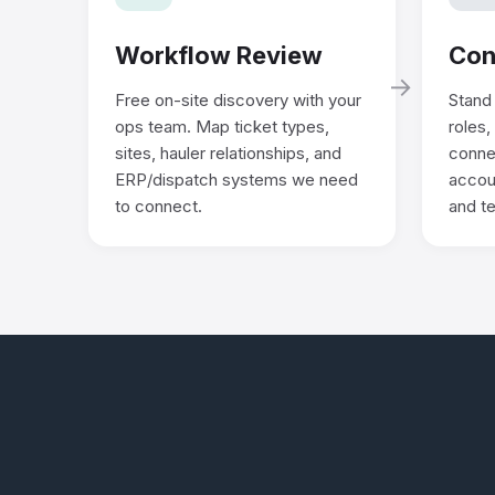
Workflow Review
Con
→
Free on-site discovery with your
Stand 
ops team. Map ticket types,
roles,
sites, hauler relationships, and
conne
ERP/dispatch systems we need
accoun
to connect.
and te