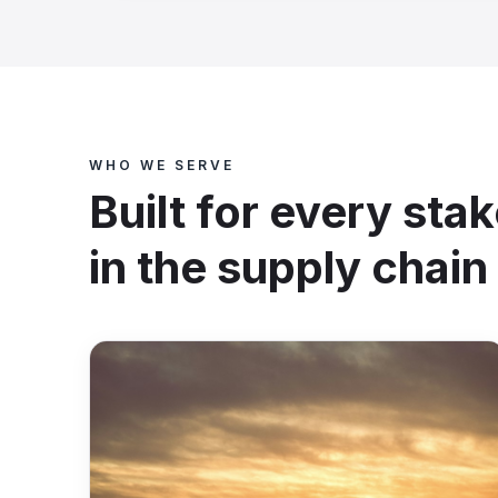
WHO WE SERVE
Built for every sta
in the supply chain