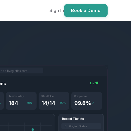
Sign In
Book a Demo
app.livegistics.com
ons
Live
Tickets Today
Sites Online
Compliance
184
14/14
99.8%
%
+8%
100%
✓
Recent Tickets
ID Origin Status