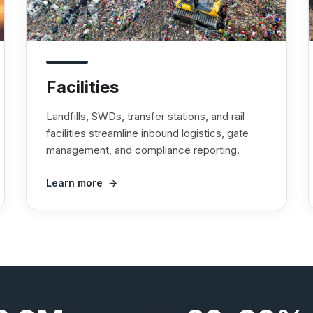
Facilities
Landfills, SWDs, transfer stations, and rail
facilities streamline inbound logistics, gate
management, and compliance reporting.
Learn more →