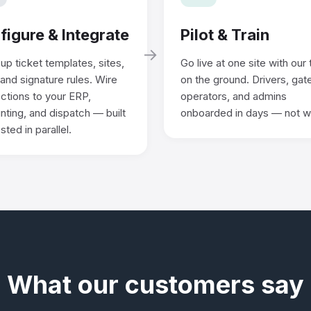
figure & Integrate
Pilot & Train
→
up ticket templates, sites,
Go live at one site with our
 and signature rules. Wire
on the ground. Drivers, gat
ctions to your ERP,
operators, and admins
ting, and dispatch — built
onboarded in days — not 
sted in parallel.
What our customers say