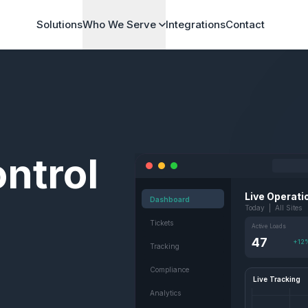
Solutions
Who We Serve
Integrations
Contact
ntrol
Live Operati
Dashboard
Today | All Sites
Tickets
Active Loads
47
+12
Tracking
Compliance
Live Tracking
Analytics