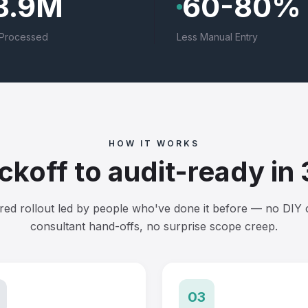
8.9M
60-80%
Processed
Less Manual Entry
HOW IT WORKS
ckoff to audit-ready in
red rollout led by people who've done it before — no DIY 
consultant hand-offs, no surprise scope creep.
03