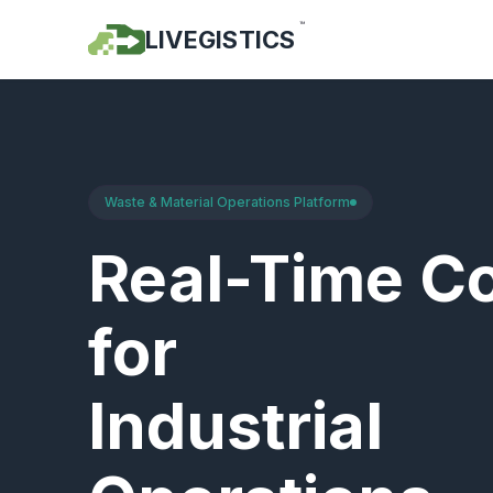
™
LIVEGISTICS
Waste & Material Operations Platform
Real-Time Co
for
Industrial