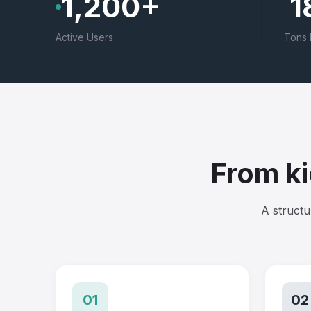
1,200+
1
Active Users
Tons 
From ki
A structu
01
02