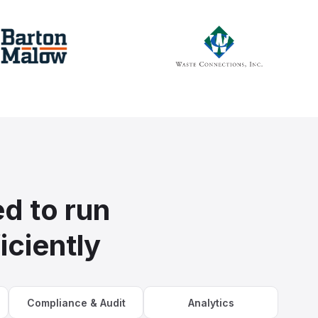
d to run
iciently
Compliance & Audit
Analytics