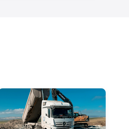
Avg Time
Compliance
Produced Water
✓
< 3 sec
100%
31.97° N, 102.08° W
✓
Recent Activity
mp
2026-04-07 14:23:08
✓
Export Compliance Report ↓
re
Verified — J. Martinez
✓
idence: 99.7% | All fields validated
AI extracts data
Ready to report
re process takes under 30 seconds