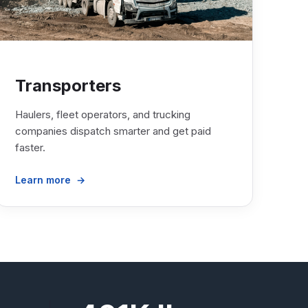
Transporters
Haulers, fleet operators, and trucking
companies dispatch smarter and get paid
faster.
Learn more →