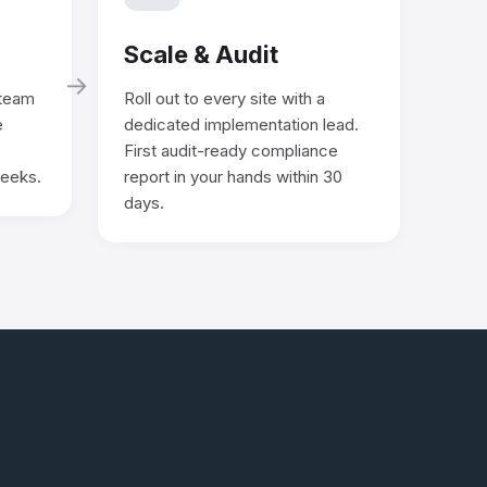
Scale & Audit
→
 team
Roll out to every site with a
e
dedicated implementation lead.
First audit-ready compliance
weeks.
report in your hands within 30
days.