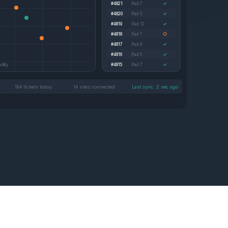
✓
#4821
Pad 7
✓
#4820
Pad 3
✓
#4819
Pad 12
○
#4818
Pad 1
✓
#4817
Pad 9
✓
#4816
Pad 5
✓
ility
#4815
Pad 7
184 tickets today
14 sites connected
Last sync: 2 sec ago