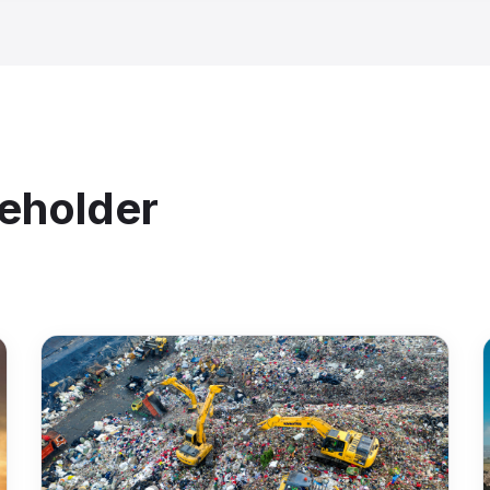
From:
Well Pad 7
Material
To:
SWD Facility 3
Volume:
120 BBL
Type:
Produced Water
GPS
Driver:
J. Martinez
Timesta
Upload Ticket ↑
Signatu
Conf
Upload from field
⚡ Enti
keholder