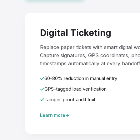
Digital Ticketing
Replace paper tickets with smart digital w
Capture signatures, GPS coordinates, pho
timestamps automatically at every handoff
60-80% reduction in manual entry
GPS-tagged load verification
Tamper-proof audit trail
Learn more
→