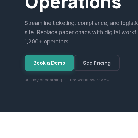
Operations
Streamline ticketing, compliance, and logist
site. Replace paper chaos with digital workf
1,200+ operators.
Book a Demo
See Pricing
30-day onboarding · Free workflow review