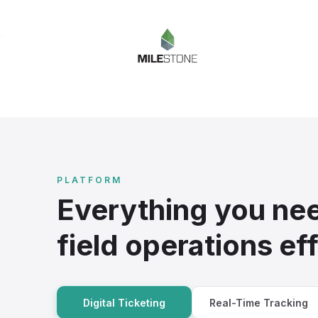
PLATFORM
Everything you nee
field operations eff
Digital Ticketing
Real-Time Tracking