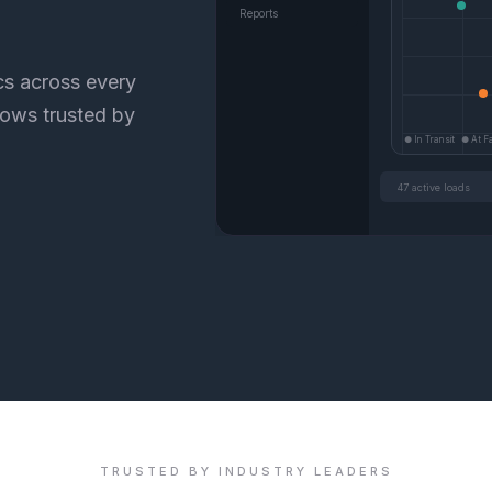
Reports
ics across every
lows trusted by
● In Transit ● At Fac
47 active loads
TRUSTED BY INDUSTRY LEADERS