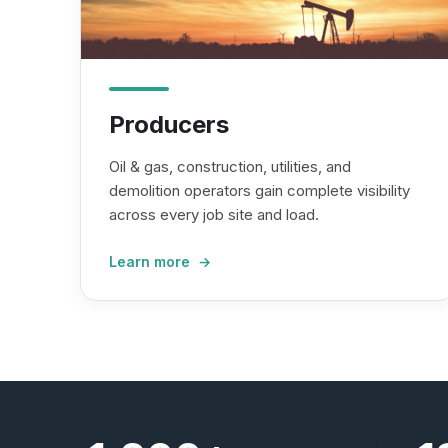
Producers
Oil & gas, construction, utilities, and
demolition operators gain complete visibility
across every job site and load.
Learn more →