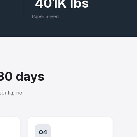
401K lbs
Paper Saved
 30 days
config, no
04