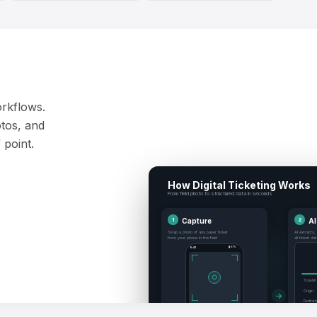
orkflows.
tos, and
 point.
How Digital Ticketing Works
From field photo to structured data in seconds
1
Capture
2
AI
Snap a photo of any paper ticket
AI extracts,
from your phone in the field
all ticket da
9:41
▮ 87%
○
Ticket #
Origin
→
Destinat
#4821
RUN TICKET
Volume