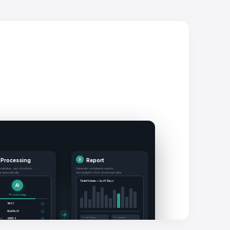
 Processing
3
Report
 validates, and structures
Generate compliance reports
ta automatically
and analytics from structured data
Ticket Volume — Last 7 Days
AI
Processing...
4821
✓
Well Pad 7
✓
→
Total Tickets
Processed
ion
SWD-3
✓
847
99.2%
120 BBL
✓